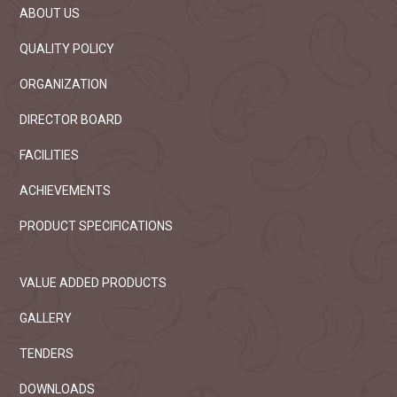
ABOUT US
QUALITY POLICY
ORGANIZATION
DIRECTOR BOARD
FACILITIES
ACHIEVEMENTS
PRODUCT SPECIFICATIONS
VALUE ADDED PRODUCTS
GALLERY
TENDERS
DOWNLOADS