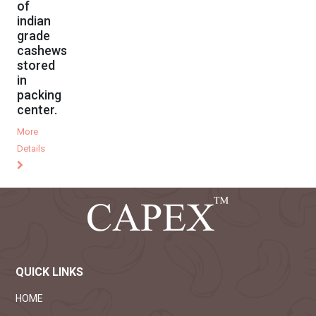
of
indian
grade
cashews
stored
in
packing
center.
More
Details
QUICK LINKS
HOME