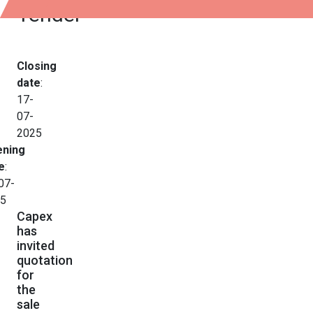
Tender
Closing
date
:
17-
07-
2025
ning
e
:
07-
5
Capex
has
invited
quotation
for
the
sale