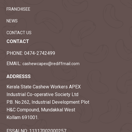
FRANCHISEE
NEWS
CONTACT US
CONTACT
PHONE:
0474-2742499
EMAIL:
cashewcapex@rediffmail.com
ADDRESSS
Kerala State Cashew Workers APEX
Industrial Co-operative Society Ltd
P.B. No.262, Industrial Development Plot
H&C Compound, Mundakkal West
Kollam 691001.
FSSAI NO: 11317002000257