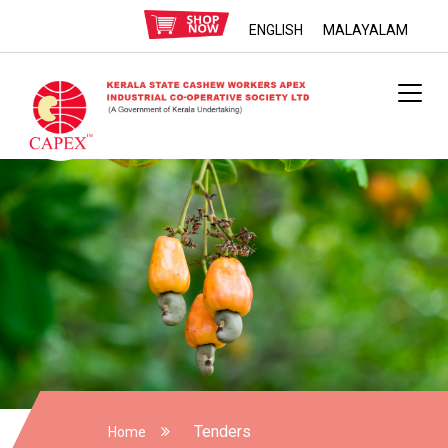
ENGLISH
MALAYALAM
Tenders
Home