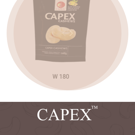
2025
Capex has invited quotations for the sale of
NOV
rejection grade cashews stored in
22
perumpuzha factory
Previous
Next
2025
Read more
Sealed tenders are invited for the sale of
NOV
cashew shells from capex ten factories.
15
Read more
W 180
2025
Capex has invited an e-tender for the sale
NOV
of export grade cashew kernels.
04
Read more
2025
Competitive E-Tenders are invited for the
NOV