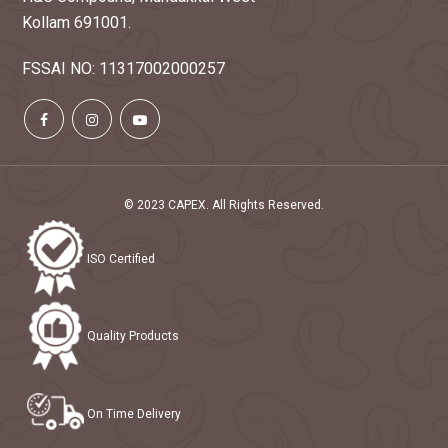
Kollam 691001.
Capex has invited an e-tender for the sale
AUG
FSSAI NO: 11317002000257
of export grade cashew kernels.
05
Read more
2025
Capex has invited an e-tender for the sale
JUL
of export grade cashew kernels.
19
© 2023 CAPEX. All Rights Reserved.
Read more
2025
ISO Certified
Capex has invited quotation for the sale of
JUL
indian grade cashews stored in packing
10
center.
Quality Products
2025
Read more
Capex has invited an e-tender for the sale
JUL
On Time Delivery
of export grade cashew kernels.
08