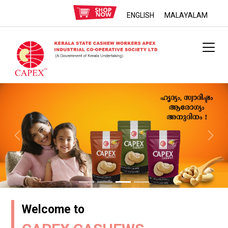
ENGLISH
MALAYALAM
Previous
Next
Welcome to