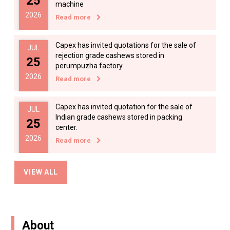
25
machine
2026
Read more
Applications are invited from qualified
AUG
candidates for the appointment of Market
17
Read more
Capex has invited quotations for the sale of
JUL
2024
rejection grade cashews stored in
25
perumpuzha factory
2026
Read more
Applications are invited from qualified
JUN
candidates for the appointment of Market
07
Capex has invited quotation for the sale of
JUL
Read more
Indian grade cashews stored in packing
25
2024
center.
2026
Read more
Applications are invited from qualified
MAY
Sealed tenders are invited for the sale of
candidates for the appointment of Food T
JUL
VIEW ALL
14
cashew shells from capex factories.
08
Read more
2024
Read more
2026
About
Quantity of SSW in BOQ and notice