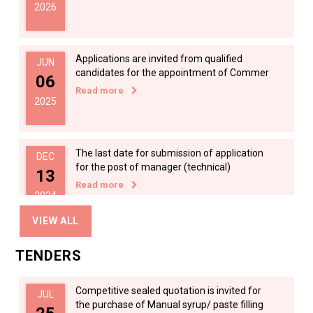
2026
Applications are invited from qualified
JUN
candidates for the appointment of Commer
06
Read more
2025
The last date for submission of application
DEC
for the post of manager (technical)
13
Read more
2024
VIEW ALL
Applications are invited for the appointment
DEC
TENDERS
of manager (Technical) in KPESRB on
13
Read more
2024
Competitive sealed quotation is invited for
JUL
the purchase of Manual syrup/ paste filling