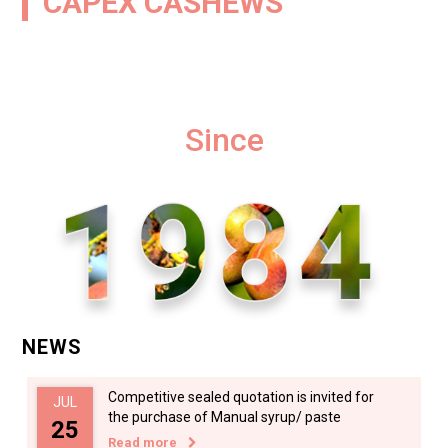
CAPEX CASHEWS
Since
NEWS
Competitive sealed quotation is invited for
JUL
the purchase of Manual syrup/ paste
25
Read more