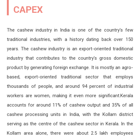
Sealed tenders are invited for the sale of
MAR
JUN
published as 345 tins – Modified to 180 tins
cashew shells from capex factories.
CAPEX
11
12
Read more
Read more
2024
2026
The cashew industry in India is one of the country's few
Capex has invited an e-tender for the sale
traditional industries, with a history dating back over 150
JUN
Cancellation of E-tender
MAR
of export grade cashew kernels
11
years. The cashew industry is an export-oriented traditional
Read more
07
Read more
2026
industry that contributes to the country's gross domestic
2024
product by generating foreign exchange. It is mostly an agro-
Sealed tenders are invited for the sale of
based, export-oriented traditional sector that employs
JUN
cashew shells from capex factories.
10
Tender date extension for roasting machine
JUN
thousands of people, and around 94 percent of industrial
Read more
Read more
08
2026
workers are women, making it even more significant.Kerala
2023
accounts for around 11% of cashew output and 35% of all
Capex has invited E-Tender for selecting C &
cashew processing units in India, with the Kollam district
JUN
F Agent for clearing and forwarding of
08
serving as the centre of the cashew sector in Kerala. In the
Import of raw cashew nuts from
Date Extension for the application of
MAY
Kollam/Kochi/T
2026
Manager finance.
Kollam area alone, there were about 2.5 lakh employees
16
Read more