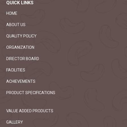
purchase of the electrical goods from
QUICK LINKS
03
branded company
2025
HOME
Read more
ABOUT US
Sealed tenders are invited for the sale of
OCT
cashew skins stored in capex ten factories
QUALITY POLICY
07
Read more
2025
ORGANIZATION
DIRECTOR BOARD
Competitive E-Tenders are invited for the
SEP
purchase of 5 ply multi colour offset
FACILITIES
19
corrugated Card Board cartons
2025
ACHIEVEMENTS
Read more
PRODUCT SPECIFICATIONS
Capex has invited an e-tender for the sale
SEP
of export grade cashew kernels.
19
Read more
VALUE ADDED PRODUCTS
2025
GALLERY