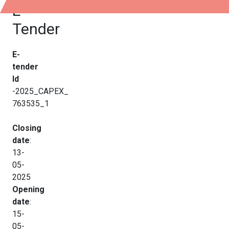
E-
Tender
E-
tender
Id
-2025_CAPEX_
763535_1
Closing
date
:
13-
05-
2025
Opening
date
:
15-
05-