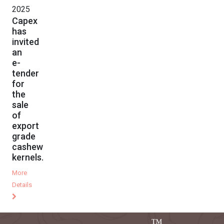
2025
Capex
has
invited
an
e-
tender
for
the
sale
of
export
grade
cashew
kernels.
More
Details