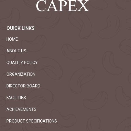
QUICK LINKS
HOME
ABOUT US
QUALITY POLICY
ORGANIZATION
DIRECTOR BOARD
FACILITIES
ACHIEVEMENTS
PRODUCT SPECIFICATIONS