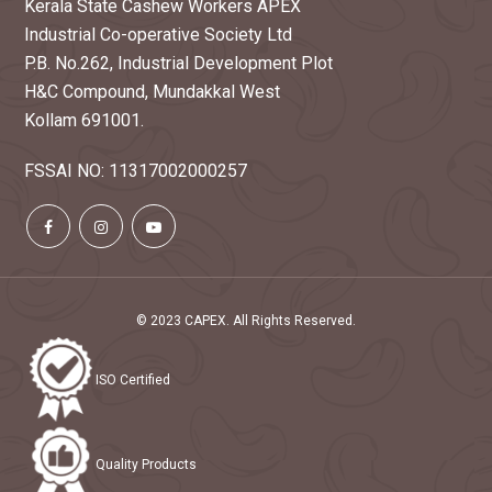
Kerala State Cashew Workers APEX
Industrial Co-operative Society Ltd
P.B. No.262, Industrial Development Plot
H&C Compound, Mundakkal West
Kollam 691001.
FSSAI NO: 11317002000257
© 2023 CAPEX. All Rights Reserved.
ISO Certified
Quality Products