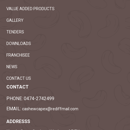
VALUE ADDED PRODUCTS
GALLERY
TENDERS
DOWNLOADS
FRANCHISEE
NEWS
CONTACT US
CONTACT
PHONE:
0474-2742499
EMAIL:
cashewcapex@rediffmail.com
ADDRESSS