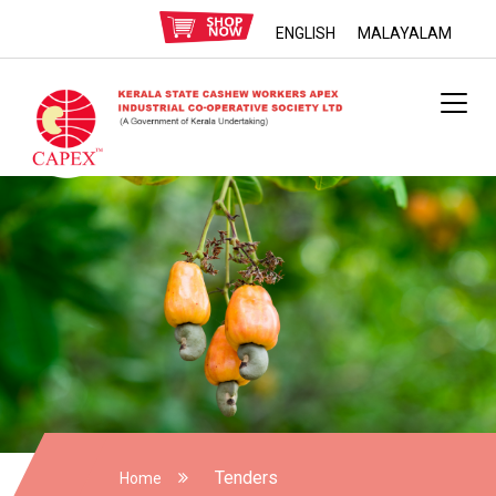
ENGLISH
MALAYALAM
Tenders
Home