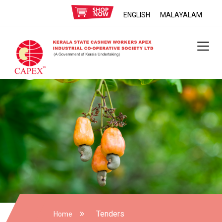
ENGLISH
MALAYALAM
Tenders
Home