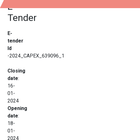
E-
Tender
E-
tender
Id
-2024_CAPEX_639096_1
Closing
date
:
16-
01-
2024
Opening
date
:
18-
01-
2024