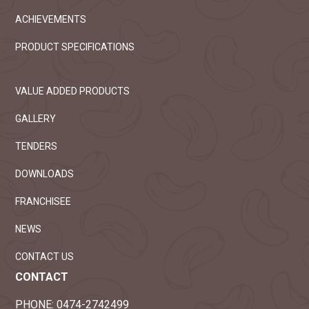
ACHIEVEMENTS
PRODUCT SPECIFICATIONS
VALUE ADDED PRODUCTS
GALLERY
TENDERS
DOWNLOADS
FRANCHISEE
NEWS
CONTACT US
CONTACT
PHONE:
0474-2742499