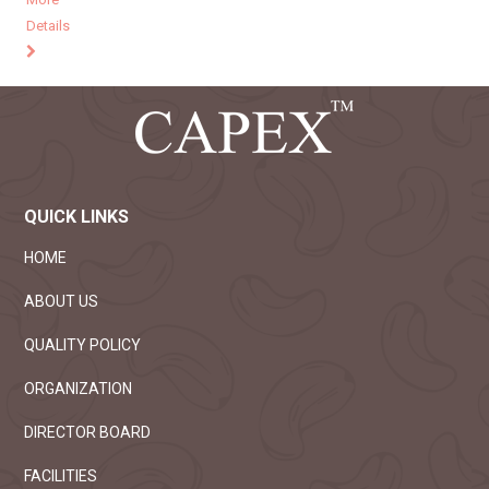
Details
QUICK LINKS
HOME
ABOUT US
QUALITY POLICY
ORGANIZATION
DIRECTOR BOARD
FACILITIES