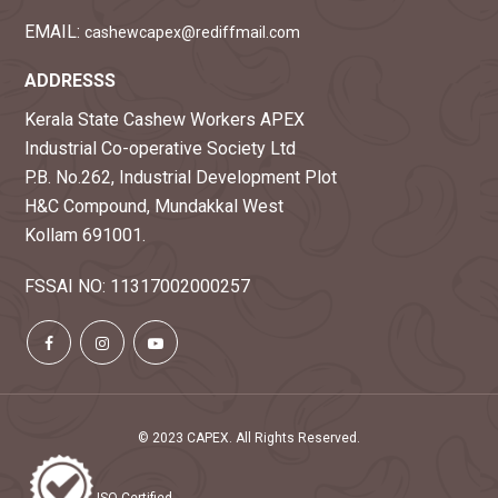
EMAIL:
cashewcapex@rediffmail.com
ADDRESSS
Kerala State Cashew Workers APEX
Industrial Co-operative Society Ltd
P.B. No.262, Industrial Development Plot
H&C Compound, Mundakkal West
Kollam 691001.
FSSAI NO: 11317002000257
© 2023 CAPEX. All Rights Reserved.