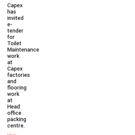
Capex
has
invited
e-
tender
for
Toilet
Maintenance
work
at
Capex
factories
and
flooring
work
at
Head
office
packing
centre.
More