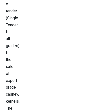
e-
tender
(Single
Tender
for
all
grades)
for
the
sale
of
export
grade
cashew
kernels.
The