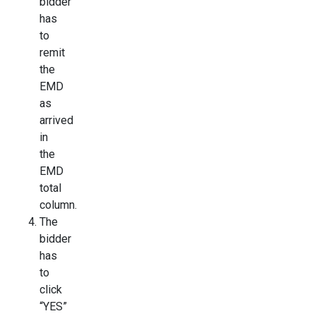
bidder
has
to
remit
the
EMD
as
arrived
in
the
EMD
total
column.
The
bidder
has
to
click
“YES”