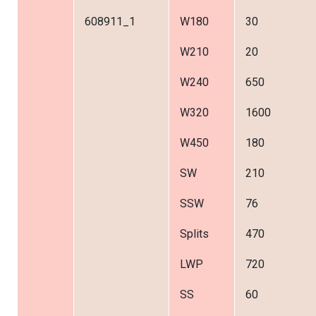
608911_1
W180
30
W210
20
W240
650
W320
1600
W450
180
SW
210
SSW
76
Splits
470
LWP
720
SS
60