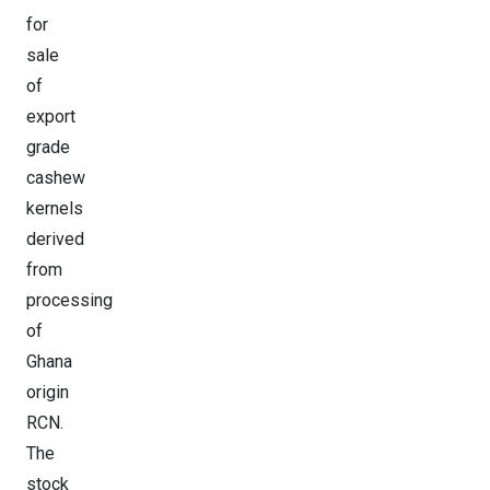
for
sale
of
export
grade
cashew
kernels
derived
from
processing
of
Ghana
origin
RCN.
The
stock