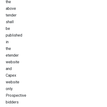
the
above
tender
shall
be
published
in
the
etender
website
and
Capex
website
only.
Prospective
bidders