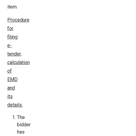
item.
Procedure
for
filing
e-
tender,
calculation
of
EMD
and
its
details.
The
bidder
has