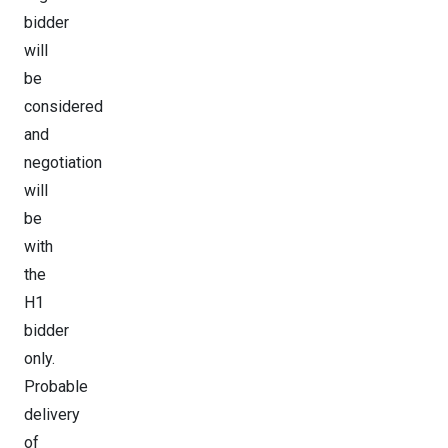
bidder
will
be
considered
and
negotiation
will
be
with
the
H1
bidder
only.
Probable
delivery
of