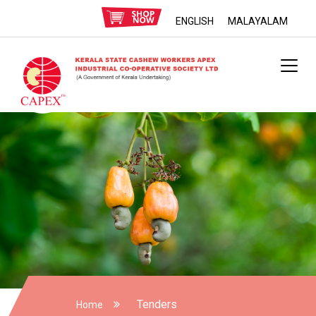
ENGLISH
MALAYALAM
Tenders
Home