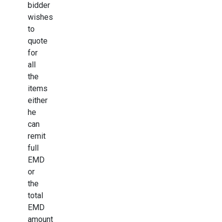
bidder
wishes
to
quote
for
all
the
items
either
he
can
remit
full
EMD
or
the
total
EMD
amount