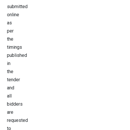
submitted
online
as
per
the
timings
published
in
the
tender
and
all
bidders
are
requested
to