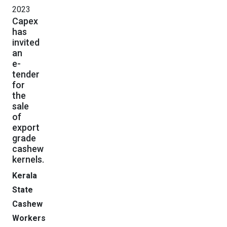
2023
Capex
has
invited
an
e-
tender
for
the
sale
of
export
grade
cashew
kernels.
Kerala
State
Cashew
Workers