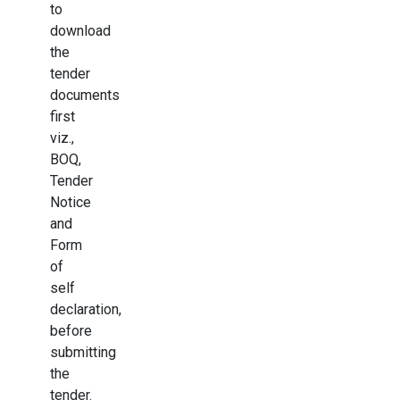
to
download
the
tender
documents
first
viz.,
BOQ,
Tender
Notice
and
Form
of
self
declaration,
before
submitting
the
tender.