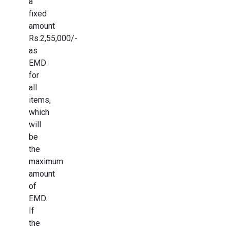
a
fixed
amount
Rs.2,55,000/-
as
EMD
for
all
items,
which
will
be
the
maximum
amount
of
EMD.
If
the