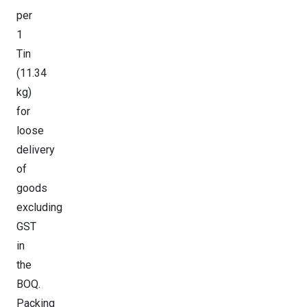
per
1
Tin
(11.34
kg)
for
loose
delivery
of
goods
excluding
GST
in
the
BOQ.
Packing