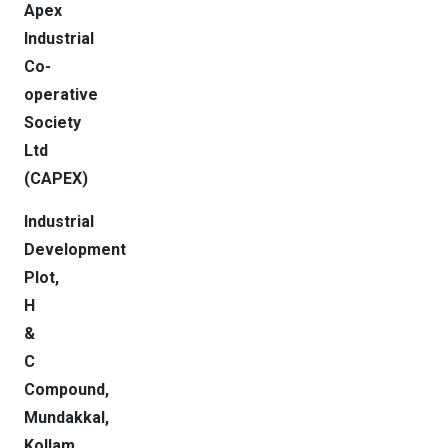
Apex
Industrial
Co-
operative
Society
Ltd
(CAPEX)
Industrial
Development
Plot,
H
&
C
Compound,
Mundakkal,
Kollam