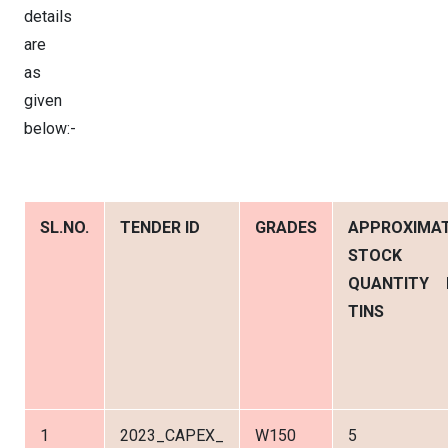
details
are
as
given
below:-
SL.NO.
TENDER ID
GRADES
APPROXIMA
STOCK
QUANTITY 
TINS
1
2023_CAPEX_
W150
5