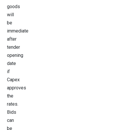
goods
will
be
immediate
after
tender
opening
date
if
Capex
approves
the
rates.
Bids
can
be