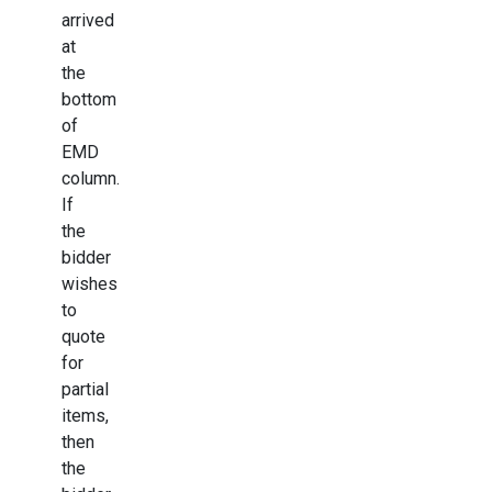
arrived
at
the
bottom
of
EMD
column.
If
the
bidder
wishes
to
quote
for
partial
items,
then
the