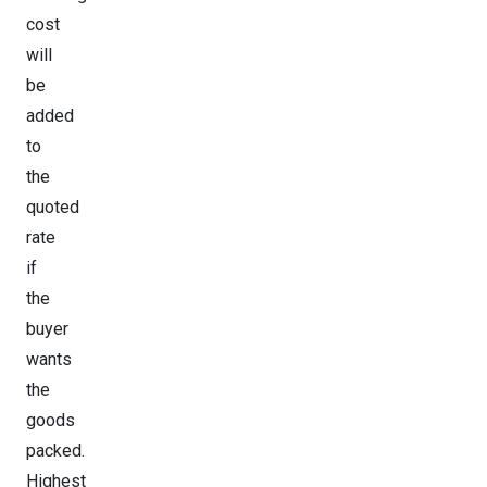
cost
will
be
added
to
the
quoted
rate
if
the
buyer
wants
the
goods
packed.
Highest