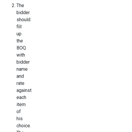
The
bidder
should
fill
up
the
BOQ
with
bidder
name
and
rate
against
each
item
of
his
choice.