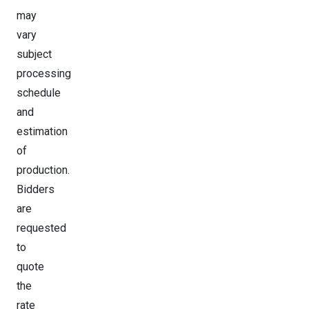
may
vary
subject
processing
schedule
and
estimation
of
production.
Bidders
are
requested
to
quote
the
rate