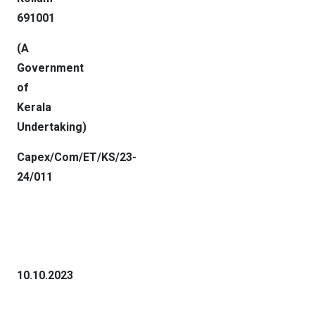
691001
(A
Government
of
Kerala
Undertaking
)
Capex/Com/ET/KS/23-
24/011
10.10.2023