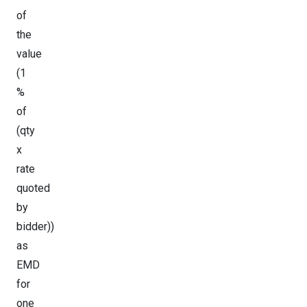
of
the
value
(1
%
of
(qty
x
rate
quoted
by
bidder))
as
EMD
for
one