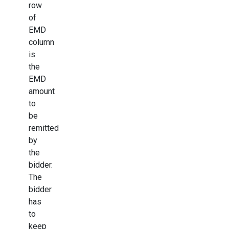
row
of
EMD
column
is
the
EMD
amount
to
be
remitted
by
the
bidder.
The
bidder
has
to
keep