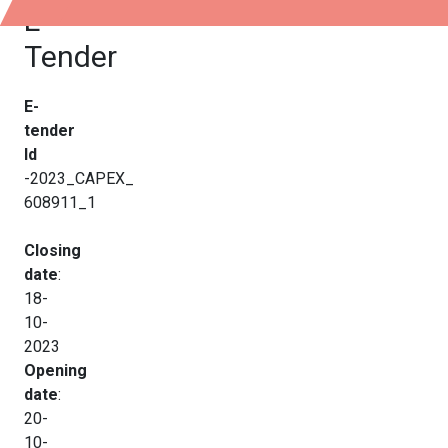
E-
Tender
E-
tender
Id
-2023_CAPEX_
608911_1
Closing
date
:
18-
10-
2023
Opening
date
:
20-
10-