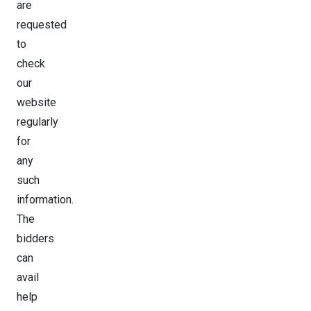
are
requested
to
check
our
website
regularly
for
any
such
information.
The
bidders
can
avail
help