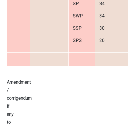
SP
84
SWP
34
SSP
30
SPS
20
Amendment
/
corrigendum
if
any
to