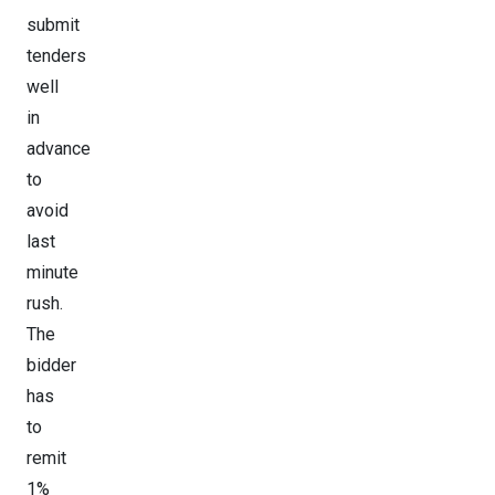
submit
tenders
well
in
advance
to
avoid
last
minute
rush.
The
bidder
has
to
remit
1%