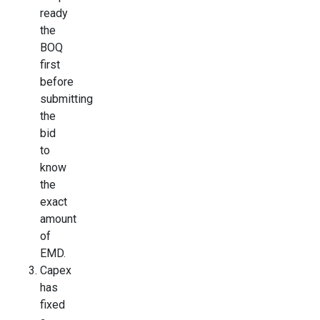
ready
the
BOQ
first
before
submitting
the
bid
to
know
the
exact
amount
of
EMD.
Capex
has
fixed