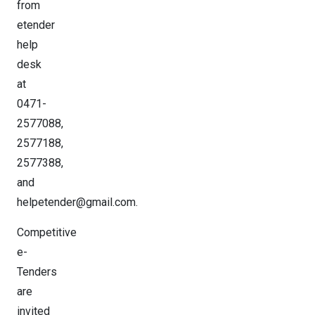
from
etender
help
desk
at
0471-
2577088,
2577188,
2577388,
and
helpetender@gmail.com.
Competitive
e-
Tenders
are
invited