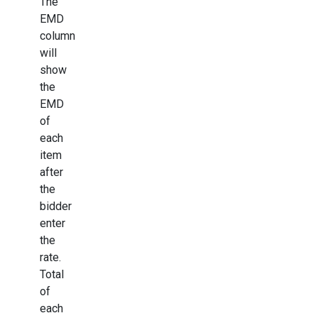
The
EMD
column
will
show
the
EMD
of
each
item
after
the
bidder
enter
the
rate.
Total
of
each