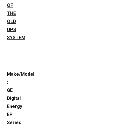
OF
THE
OLD
UPS
SYSTEM
Make/Model
:
GE
Digital
Energy
EP
Series