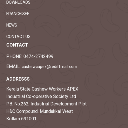
DOWNLOADS
FRANCHISEE
NEWS
CONTACT US
CONTACT
PHONE:
0474-2742499
EMAIL:
cashewcapex@rediffmail.com
ADDRESSS
Kerala State Cashew Workers APEX
Industrial Co-operative Society Ltd
P.B. No.262, Industrial Development Plot
H&C Compound, Mundakkal West
Kollam 691001.