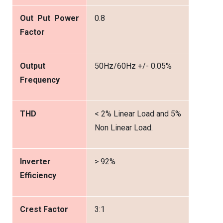
Out Put Power
0.8
Factor
Output
50Hz/60Hz +/- 0.05%
Frequency
THD
< 2% Linear Load and 5%
Non Linear Load.
Inverter
> 92%
Efficiency
Crest Factor
3:1