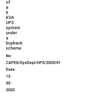
of
a
6
KVA
UPS
system
under
a
buyback
scheme
No:
CAPEX/SysDept/UPS/2020
Date:
12-
03-
2020