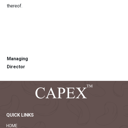
thereof.
Sd/
Managing
Director
QUICK LINKS
HOME