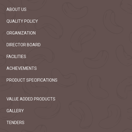
ABOUT US
QUALITY POLICY
ORGANIZATION
DIRECTOR BOARD
FACILITIES
ACHIEVEMENTS
PRODUCT SPECIFICATIONS
VALUE ADDED PRODUCTS
GALLERY
TENDERS