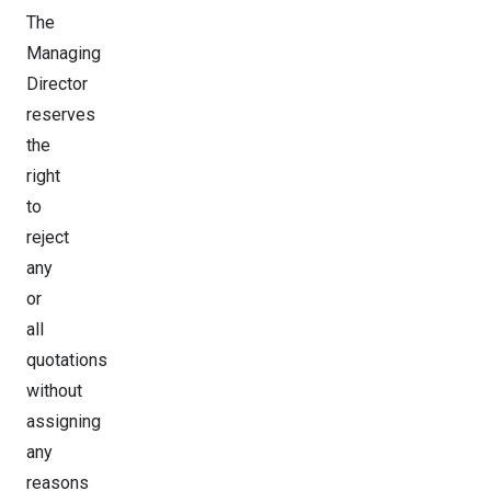
The
Managing
Director
reserves
the
right
to
reject
any
or
all
quotations
without
assigning
any
reasons