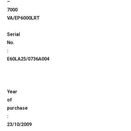
–
7000
VA/EP6000LRT
Serial
No.
:
E60LA25/0736A004
Year
of
purchase
:
23/10/2009