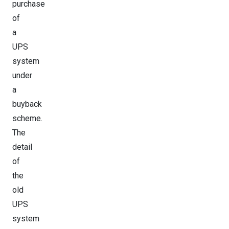
purchase
of
a
UPS
system
under
a
buyback
scheme.
The
detail
of
the
old
UPS
system