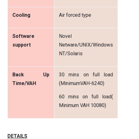
Cooling
Air forced type
Software
Novel
support
Netware/UNIX/Windows
NT/Solaris
Back Up
30 mins on full load
Time/VAH
(MinimumVAH-6240)
60 mins on full load(
Minimum VAH 10080)
DETAILS