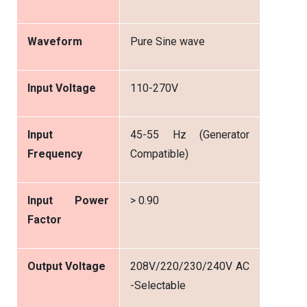
Waveform
Pure Sine wave
Input Voltage
110-270V
Input
45-55 Hz (Generator
Frequency
Compatible)
Input Power
> 0.90
Factor
Output Voltage
208V/220/230/240V AC
-Selectable