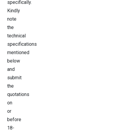
specifically.
Kindly
note
the
technical
specifications
mentioned
below
and
submit
the
quotations
on
or
before
18-