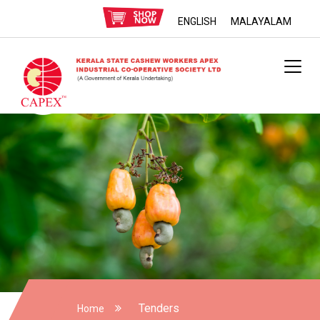
ENGLISH
MALAYALAM
Tenders
Home