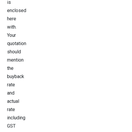
is
enclosed
here
with.
Your
quotation
should
mention
the
buyback
rate
and
actual
rate
including
GST