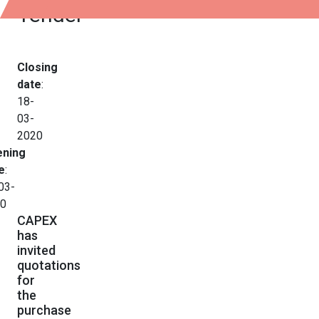
Tender
Closing
date
:
18-
03-
2020
ning
e
:
03-
0
CAPEX
has
invited
quotations
for
the
purchase