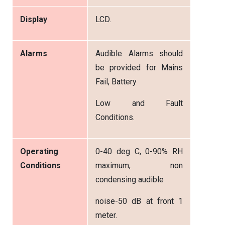
Display
LCD.
Alarms
Audible Alarms should
be provided for Mains
Fail, Battery
Low and Fault
Conditions.
Operating
0-40 deg C, 0-90% RH
Conditions
maximum, non
condensing audible
noise-50 dB at front 1
meter.