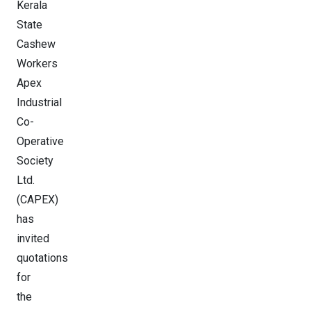
Kerala
State
Cashew
Workers
Apex
Industrial
Co-
Operative
Society
Ltd.
(CAPEX)
has
invited
quotations
for
the