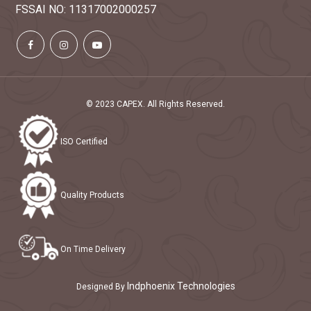
FSSAI NO: 11317002000257
© 2023 CAPEX. All Rights Reserved.
ISO Certified
Quality Products
On Time Delivery
Indphoenix Technologies
Designed By