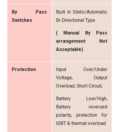
By Pass
Built in Static/Automatic
Switches
Bi-Directional Type
( Manual By Pass
arrangement Not
Acceptable)
Protection
Input Over/Under
Voltage, Output
Overload, Short Circuit,
Battery Low/High,
Battery reversed
polarity, protection for
IGBT & thermal overload.