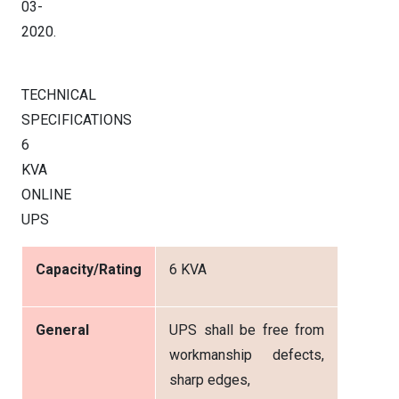
03-
2020.
TECHNICAL
SPECIFICATIONS
6
KVA
ONLINE
UPS
Capacity/Rating
6 KVA
General
UPS shall be free from
workmanship defects,
sharp edges,