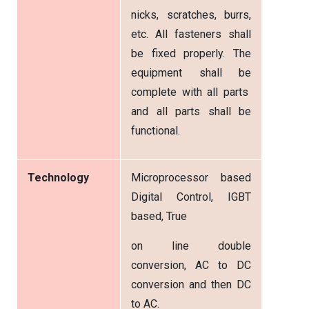
nicks, scratches, burrs,
etc. All fasteners shall
be fixed properly. The
equipment shall be
complete with all parts
and all parts shall be
functional.
Technology
Microprocessor based
Digital Control, IGBT
based, True
on line double
conversion, AC to DC
conversion and then DC
to AC.