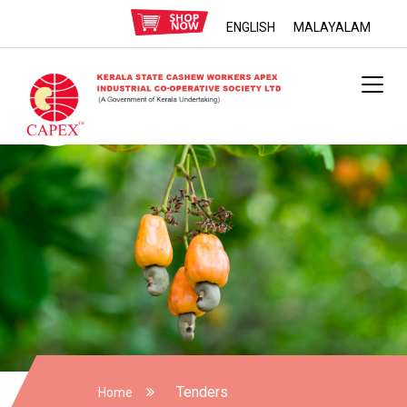
ENGLISH
MALAYALAM
Tenders
Home