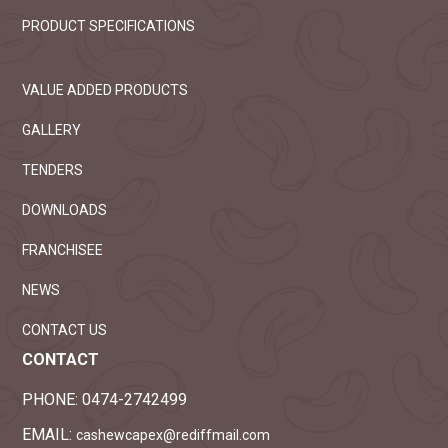
PRODUCT SPECIFICATIONS
VALUE ADDED PRODUCTS
GALLERY
TENDERS
DOWNLOADS
FRANCHISEE
NEWS
CONTACT US
CONTACT
PHONE:
0474-2742499
EMAIL:
cashewcapex@rediffmail.com