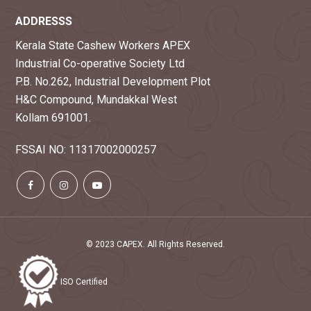
ADDRESSS
Kerala State Cashew Workers APEX
Industrial Co-operative Society Ltd
P.B. No.262, Industrial Development Plot
H&C Compound, Mundakkal West
Kollam 691001.
FSSAI NO: 11317002000257
© 2023 CAPEX. All Rights Reserved.
ISO Certified