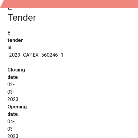
E-
Tender
E-
tender
Id
-2023_CAPEX_560246_1
Closing
date
:
02-
03-
2023
Opening
date
:
04-
03-
2023