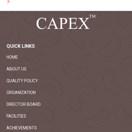
QUICK LINKS
HOME
ABOUT US
QUALITY POLICY
ORGANIZATION
DIRECTOR BOARD
FACILITIES
ACHIEVEMENTS