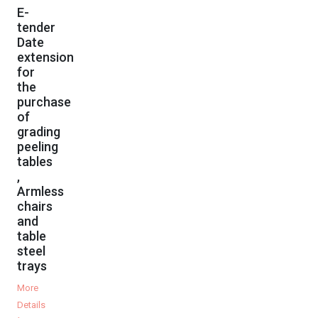
E-
tender
Date
extension
for
the
purchase
of
grading
peeling
tables
,
Armless
chairs
and
table
steel
trays
More
Details