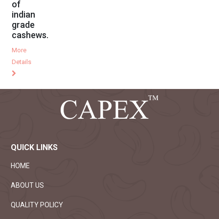
of
indian
grade
cashews.
More
Details
QUICK LINKS
HOME
ABOUT US
QUALITY POLICY