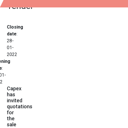
Tender
Closing
date
:
28-
01-
2022
ning
e
:
01-
2
Capex
has
invited
quotations
for
the
sale