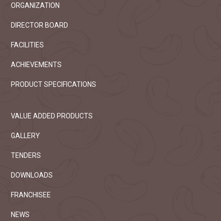
ORGANIZATION
DIRECTOR BOARD
FACILITIES
ACHIEVEMENTS
PRODUCT SPECIFICATIONS
VALUE ADDED PRODUCTS
GALLERY
TENDERS
DOWNLOADS
FRANCHISEE
NEWS