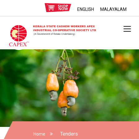
ENGLISH
MALAYALAM
Tenders
Home