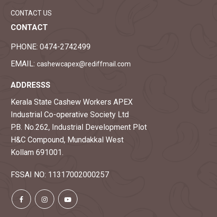
CONTACT US
CONTACT
PHONE:
0474-2742499
EMAIL:
cashewcapex@rediffmail.com
ADDRESSS
Kerala State Cashew Workers APEX
Industrial Co-operative Society Ltd
P.B. No.262, Industrial Development Plot
H&C Compound, Mundakkal West
Kollam 691001.
FSSAI NO: 11317002000257