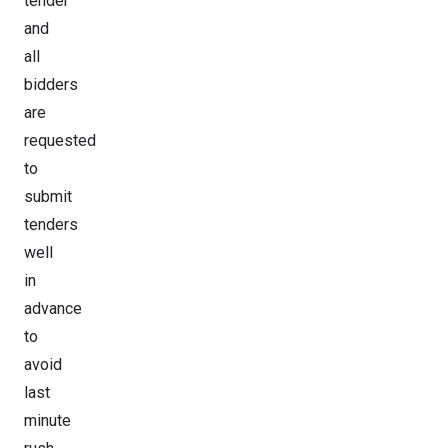
tender
and
all
bidders
are
requested
to
submit
tenders
well
in
advance
to
avoid
last
minute