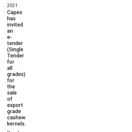
2021
Capex
has
invited
an
e-
tender
(Single
Tender
for
all
grades)
for
the
sale
of
export
grade
cashew
kernels.