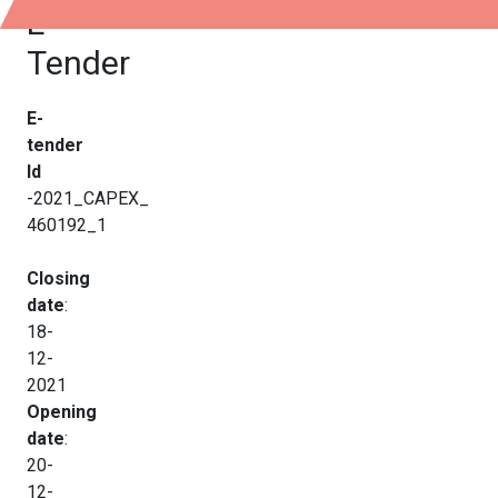
E-
Tender
E-
tender
Id
-2021_CAPEX_
460192_1
Closing
date
:
18-
12-
2021
Opening
date
:
20-
12-