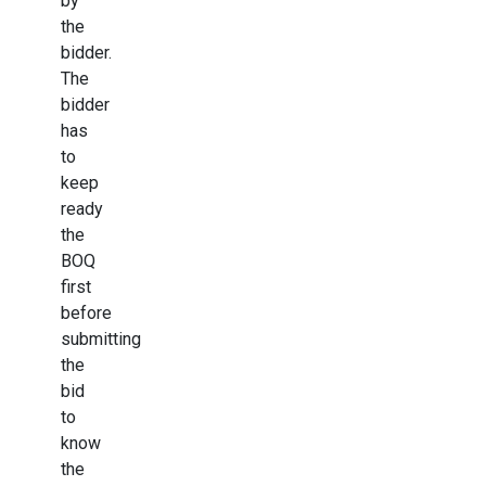
by
the
bidder.
The
bidder
has
to
keep
ready
the
BOQ
first
before
submitting
the
bid
to
know
the