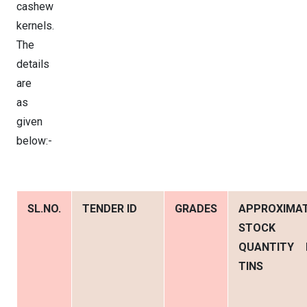
cashew
kernels.
The
details
are
as
given
below:-
SL.NO.
TENDER ID
GRADES
APPROXIMA
STOCK
QUANTITY 
TINS