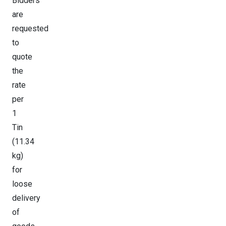
Bidders
are
requested
to
quote
the
rate
per
1
Tin
(11.34
kg)
for
loose
delivery
of