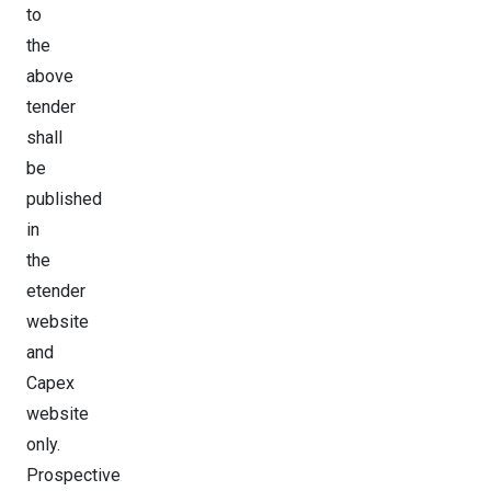
to
the
above
tender
shall
be
published
in
the
etender
website
and
Capex
website
only.
Prospective