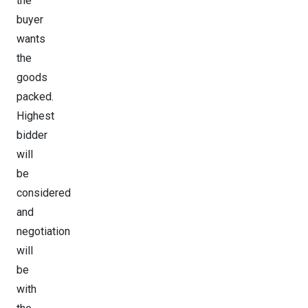
the
buyer
wants
the
goods
packed.
Highest
bidder
will
be
considered
and
negotiation
will
be
with