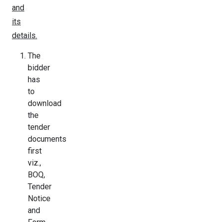
and
its
details.
The
bidder
has
to
download
the
tender
documents
first
viz.,
BOQ,
Tender
Notice
and