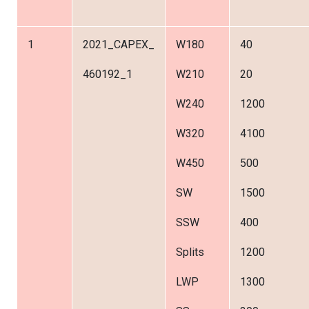
1
2021_CAPEX_
W180
40
460192_1
W210
20
W240
1200
W320
4100
W450
500
SW
1500
SSW
400
Splits
1200
LWP
1300