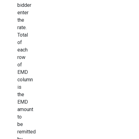
bidder
enter
the
rate.
Total
of
each
row
of
EMD
column
is
the
EMD
amount
to
be
remitted