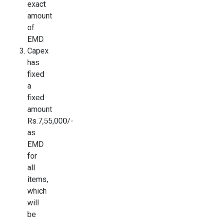
exact
amount
of
EMD.
Capex
has
fixed
a
fixed
amount
Rs.7,55,000/-
as
EMD
for
all
items,
which
will
be