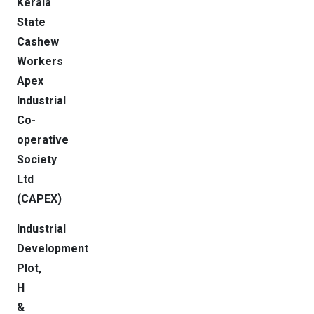
Kerala
State
Cashew
Workers
Apex
Industrial
Co-
operative
Society
Ltd
(CAPEX)
Industrial
Development
Plot,
H
&