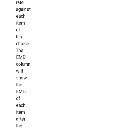
rate
against
each
item
of
his
choice.
The
EMD
column
will
show
the
EMD
of
each
item
after
the