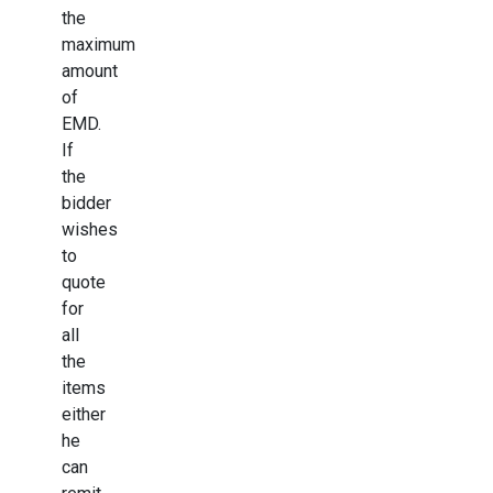
the
maximum
amount
of
EMD.
If
the
bidder
wishes
to
quote
for
all
the
items
either
he
can