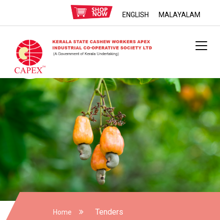
ENGLISH
MALAYALAM
Tenders
Home