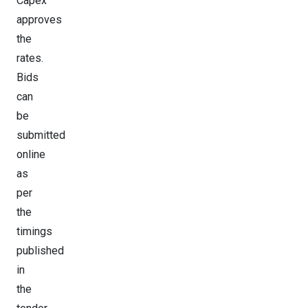
Capex
approves
the
rates.
Bids
can
be
submitted
online
as
per
the
timings
published
in
the