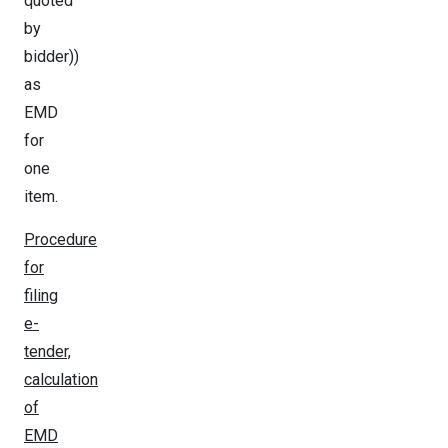
quoted
by
bidder))
as
EMD
for
one
item.
Procedure
for
filing
e-
tender,
calculation
of
EMD