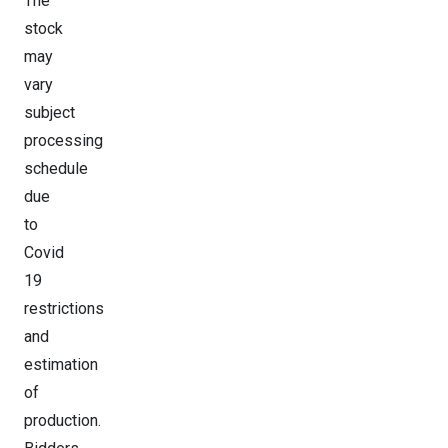
The
stock
may
vary
subject
processing
schedule
due
to
Covid
19
restrictions
and
estimation
of
production.