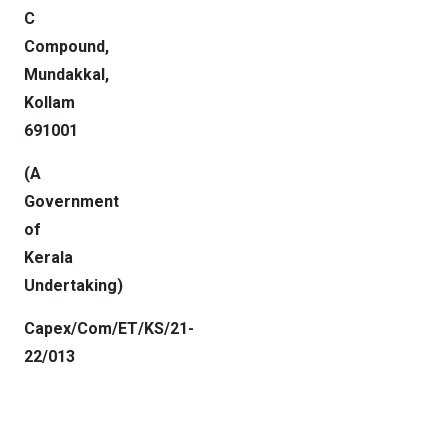
C
Compound,
Mundakkal,
Kollam
691001
(A
Government
of
Kerala
Undertaking
)
Capex/Com/ET/KS/21-
22/013