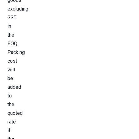
goods
excluding
GST
in
the
BOQ.
Packing
cost
will
be
added
to
the
quoted
rate
if