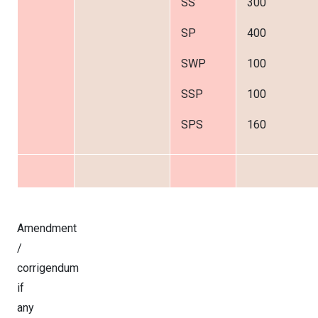
SS
300
SP
400
SWP
100
SSP
100
SPS
160
Amendment
/
corrigendum
if
any