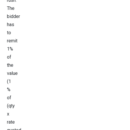
rush.
The
bidder
has
to
remit
1%
of
the
value
(1
%
of
(qty
x
rate