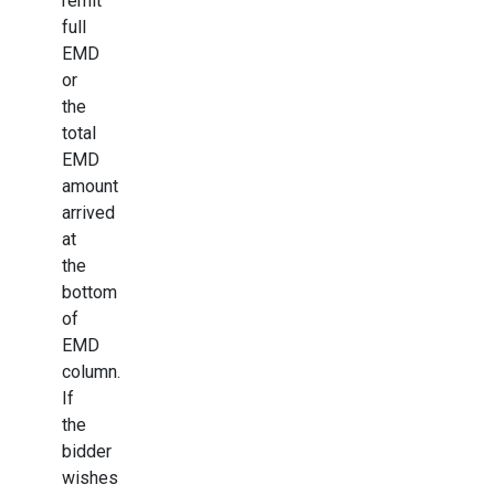
remit
full
EMD
or
the
total
EMD
amount
arrived
at
the
bottom
of
EMD
column.
If
the
bidder
wishes