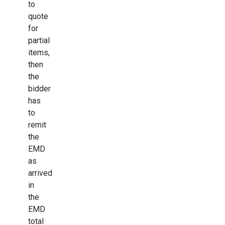
to
quote
for
partial
items,
then
the
bidder
has
to
remit
the
EMD
as
arrived
in
the
EMD
total