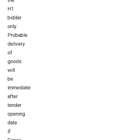
the
H1
bidder
only.
Probable
delivery
of
goods
will
be
immediate
after
tender
opening
date
if