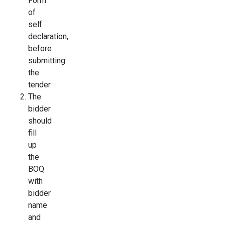
Form
of
self
declaration,
before
submitting
the
tender.
The
bidder
should
fill
up
the
BOQ
with
bidder
name
and