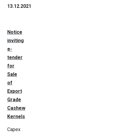
13.12.2021
Notice
inviting
e-
tender
for
Sale
of
Export
Grade
Cashew
Kernels
Capex