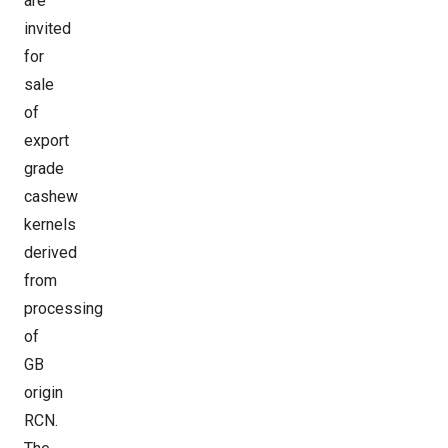
are
invited
for
sale
of
export
grade
cashew
kernels
derived
from
processing
of
GB
origin
RCN.