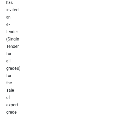
has
invited
an
e-
tender
(Single
Tender
for
all
grades)
for
the
sale
of
export
grade