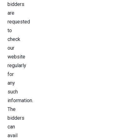
bidders
are
requested
to
check
our
website
regularly
for
any
such
information.
The
bidders
can
avail