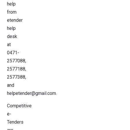
help
from
etender
help
desk
at
0471-
2577088,
2577188,
2577388,
and
helpetender@gmail.com.
Competitive
e-
Tenders